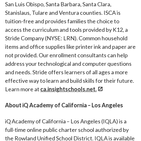
San Luis Obispo, Santa Barbara, Santa Clara,
Stanislaus, Tulare and Ventura counties. ISCA is
tuition-free and provides families the choice to
access the curriculum and tools provided by K12, a
Stride Company (NYSE: LRN). Common household
items and office supplies like printer ink and paper are
not provided. Our enrollment consultants can help
address your technological and computer questions
and needs. Stride offers learners of all ages a more
effective way to learn and build skills for their future.
Learn more at
ca.insightschools.net.
About iQ Academy of California – Los Angeles
iQ Academy of California – Los Angeles (IQLA) is a
full-time online public charter school authorized by
the Rowland Unified School District. IQLA is available