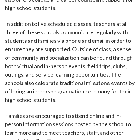
high school students.
In addition to live scheduled classes, teachers at all
three of these schools communicate regularly with
students and families via phone and email in order to
ensure they are supported. Outside of class, a sense
of community and socialization can be found through
both virtual and in-person events, field trips, clubs,
outings, and service learning opportunities. The
schools also celebrate traditional milestone events by
offering an in-person graduation ceremony for their
high school students.
Families are encouraged to attend online and in-
person information sessions hosted by the school to
learn more and to meet teachers, staff, and other