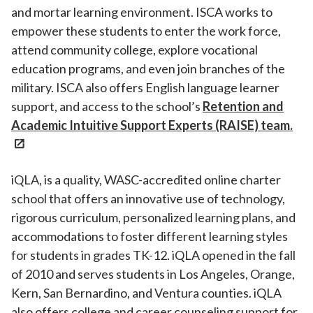
and mortar learning environment. ISCA works to
empower these students to enter the work force,
attend community college, explore vocational
education programs, and even join branches of the
military. ISCA also offers English language learner
support, and access to the school’s
Retention and
Academic Intuitive Support Experts (RAISE) team.
iQLA, is a quality, WASC-accredited online charter
school that offers an innovative use of technology,
rigorous curriculum, personalized learning plans, and
accommodations to foster different learning styles
for students in grades TK-12. iQLA opened in the fall
of 2010 and serves students in Los Angeles, Orange,
Kern, San Bernardino, and Ventura counties. iQLA
also offers college and career counseling support for