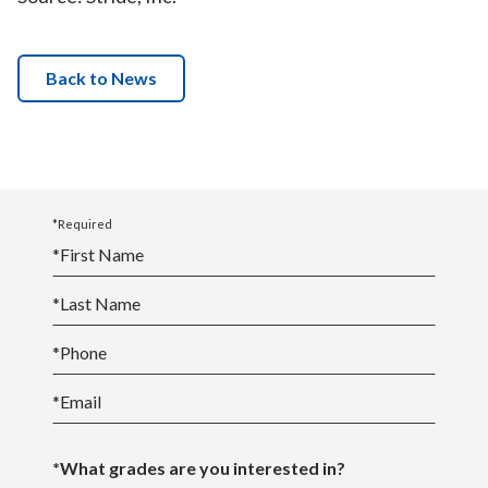
Back to News
*Required
*
First Name
*
Last Name
*
Phone
*
Email
*What grades are you interested in?