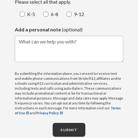
Please select all that apply.
K-5
6-8
9-12
Add a personal note
(optional)
What can we help you with?
By submitting the information above, you consent to receive text
and mobile phone communications from Stride/K12, affiliates and/or
schools using K12 curriculum and administrative services,
including texts and calls using auto dialers. These communications
may include promotional content or be for transactional or
informational purposes. Message and data rates may apply. Message
frequency varies. You can opt out at any time by following the
instructions in each message. For more information visit our
Terms
of Use
and
Privacy Policy
SUBMIT