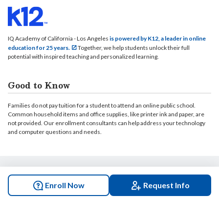
IQ Academy of California - Los Angeles
is powered by K12, a leader in online
education for 25 years.
Together, we help students unlock their full
potential with inspired teaching and personalized learning.
Good to Know
Families do not pay tuition for a student to attend an online public school.
Common household items and office supplies, like printer ink and paper, are
not provided. Our enrollment consultants can help address your technology
and computer questions and needs.
© 2026 IQ Academy of California - Los Angeles. All rights reserved.
Enroll Now
Request Info