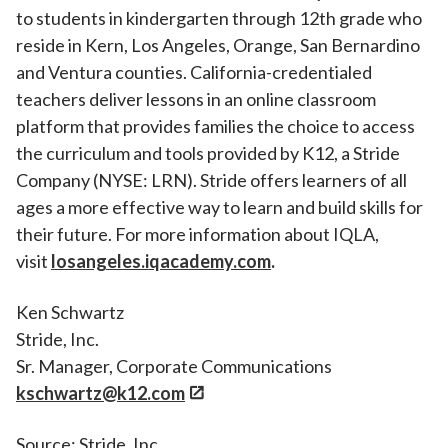
to students in kindergarten through 12th grade who
reside in Kern, Los Angeles, Orange, San Bernardino
and Ventura counties. California-credentialed
teachers deliver lessons in an online classroom
platform that provides families the choice to access
the curriculum and tools provided by K12, a Stride
Company (NYSE: LRN). Stride offers learners of all
ages a more effective way to learn and build skills for
their future. For more information about IQLA,
visit
losangeles.iqacademy.com
.
Ken Schwartz
Stride, Inc.
Sr. Manager, Corporate Communications
kschwartz@k12.com
Source: Stride, Inc.