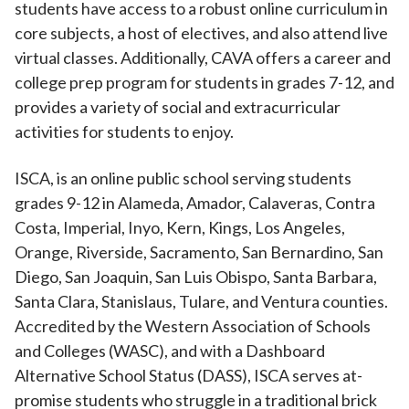
students have access to a robust online curriculum in
core subjects, a host of electives, and also attend live
virtual classes. Additionally, CAVA offers a career and
college prep program for students in grades 7-12, and
provides a variety of social and extracurricular
activities for students to enjoy.
ISCA, is an online public school serving students
grades 9-12 in Alameda, Amador, Calaveras, Contra
Costa, Imperial, Inyo, Kern, Kings, Los Angeles,
Orange, Riverside, Sacramento, San Bernardino, San
Diego, San Joaquin, San Luis Obispo, Santa Barbara,
Santa Clara, Stanislaus, Tulare, and Ventura counties.
Accredited by the Western Association of Schools
and Colleges (WASC), and with a Dashboard
Alternative School Status (DASS), ISCA serves at-
promise students who struggle in a traditional brick