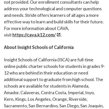
not provided. Our enrollment consultants can help
address your technological and computer questions
and needs. Stride offers learners of all ages a more
effective way to learn and build skills for their future.
For more information about CAVA,
visit
https://cava.k12.com/
.
About Insight Schools of California
Insight Schools of California (ISCA) are full-time
online public charter schools for students in grades 9-
12 who are behind in their education or need
additional support to graduate from high school. The
schools are available for students in Alameda,
Amador, Calaveras, Contra Costa, Imperial, Inyo,
Kern, Kings, Los Angeles, Orange, Riverside,
Sacramento, San Bernardino, San Diego, San Joaquin,