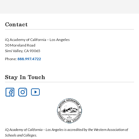
Contact
iQ Academy of California – Los Angeles
50 Moreland Road
Simi Valley, CA 93065
Phone:
888.997.4722
Stay In Touch
iQ Academy of California – Los Angeles is accredited by the Western Association of
Schools and Colleges.