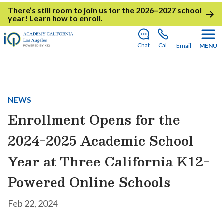
There’s still room to join us for the 2026–2027 school
year!
Learn how to enroll
.
Chat
Call
Email
MENU
NEWS
Enrollment Opens for the
2024-2025 Academic School
Year at Three California K12-
Powered Online Schools
Feb 22, 2024