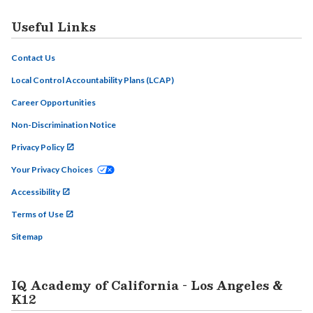
Useful Links
Contact Us
Local Control Accountability Plans (LCAP)
Career Opportunities
Non-Discrimination Notice
Privacy Policy
Your Privacy Choices
Accessibility
Terms of Use
Sitemap
IQ Academy of California - Los Angeles &
K12