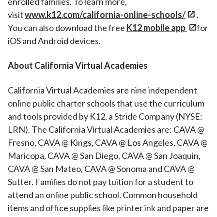
enrolled families. To learn more,
visit
www.k12.com/california-online-schools/
.
You can also download the free
K12 mobile app
for
iOS and Android devices.
About California Virtual Academies
California Virtual Academies are nine independent
online public charter schools that use the curriculum
and tools provided by K12, a Stride Company (NYSE:
LRN). The California Virtual Academies are: CAVA @
Fresno, CAVA @ Kings, CAVA @ Los Angeles, CAVA @
Maricopa, CAVA @ San Diego, CAVA @ San Joaquin,
CAVA @ San Mateo, CAVA @ Sonoma and CAVA @
Sutter. Families do not pay tuition for a student to
attend an online public school. Common household
items and office supplies like printer ink and paper are