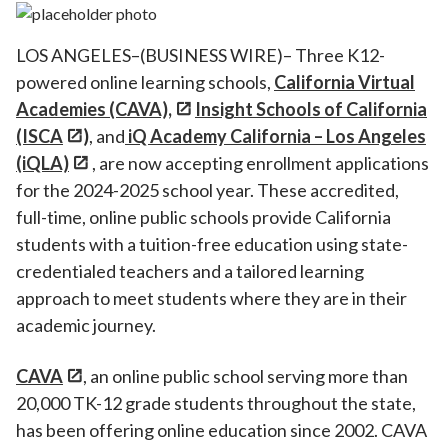
LOS ANGELES–(BUSINESS WIRE)– Three K12-
powered online learning schools,
California Virtual
Academies (CAVA),
Insight Schools of California
(ISCA
)
, and
iQ Academy California – Los Angeles
(iQLA)
, are now accepting enrollment applications
for the 2024-2025 school year. These accredited,
full-time, online public schools provide California
students with a tuition-free education using state-
credentialed teachers and a tailored learning
approach to meet students where they are in their
academic journey.
CAVA
, an online public school serving more than
20,000 TK-12 grade students throughout the state,
has been offering online education since 2002. CAVA