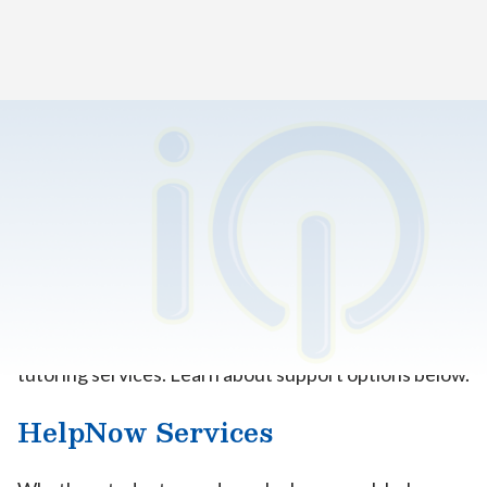
Home
>
K12 Tutoring
The resources you need, when
you need them.
All iQ Academy California–Los Angeles (iQLA)
students can access high-quality, personalized online
tutoring services. Learn about support options below.
HelpNow Services