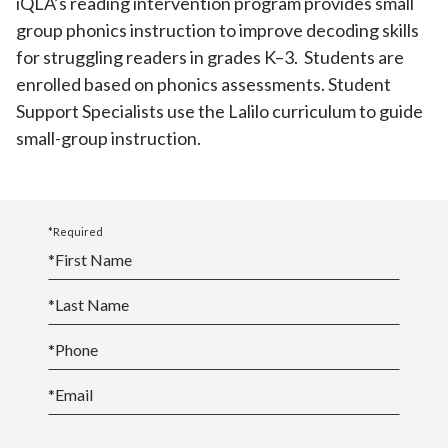
iQLA’s reading intervention program provides small
group phonics instruction to improve decoding skills
for struggling readers in grades K–3. Students are
enrolled based on phonics assessments. Student
Support Specialists use the Lalilo curriculum to guide
small-group instruction.
*Required
*
First Name
*
Last Name
*
Phone
*
Email