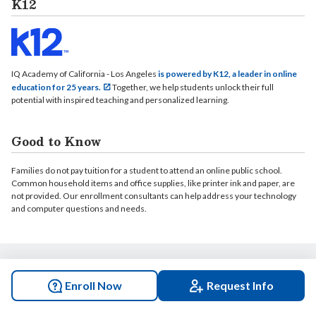
K12
IQ Academy of California - Los Angeles
is powered by K12, a leader in online
education for 25 years.
Together, we help students unlock their full
potential with inspired teaching and personalized learning.
Good to Know
Families do not pay tuition for a student to attend an online public school.
Common household items and office supplies, like printer ink and paper, are
not provided. Our enrollment consultants can help address your technology
and computer questions and needs.
© 2026 IQ Academy of California - Los Angeles. All rights reserved.
Enroll Now
Request Info