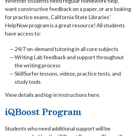
Whether students need regular homework help,
want constructive feedback on a paper, or are looking
for practice exams, California State Libraries’
HelpNow program is a great resource! All students
have access to:
24/7 on-demand tutoring in all core subjects
Writing Lab feedback and support throughout
the writing process
SkillSurfer lessons, videos, practice tests, and
study tools
View details and log-in instructions here.
iQBoost Program
Students who need additional support will be