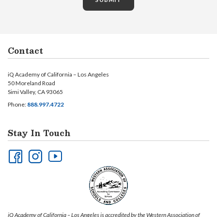
Contact
iQ Academy of California – Los Angeles
50 Moreland Road
Simi Valley, CA 93065
Phone:
888.997.4722
Stay In Touch
iQ Academy of California – Los Angeles is accredited by the Western Association of