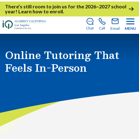
There’s still room to join us for the 2026–2027 school
year!
Learn how to enroll
.
Chat
Call
Email
MENU
Online Tutoring That
Feels In-Person