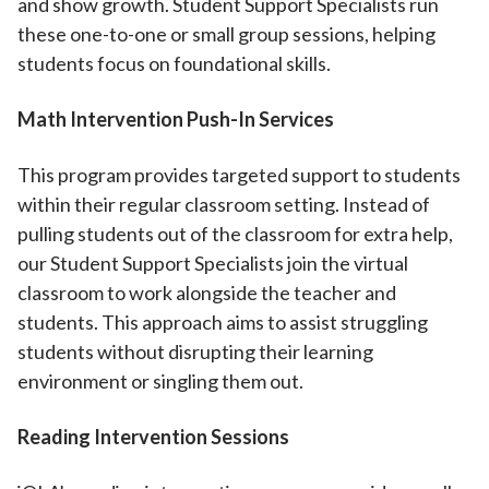
and show growth. Student Support Specialists run
these one-to-one or small group sessions, helping
students focus on foundational skills.
Math Intervention Push-In Services
This program provides targeted support to students
within their regular classroom setting. Instead of
pulling students out of the classroom for extra help,
our Student Support Specialists join the virtual
classroom to work alongside the teacher and
students. This approach aims to assist struggling
students without disrupting their learning
environment or singling them out.
Reading Intervention Sessions