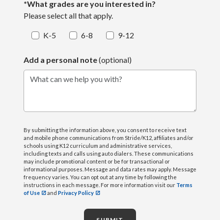
*What grades are you interested in?
Please select all that apply.
K-5
6-8
9-12
Add a personal note
(optional)
What can we help you with?
By submitting the information above, you consent to receive text
and mobile phone communications from Stride/K12, affiliates and/or
schools using K12 curriculum and administrative services,
including texts and calls using auto dialers. These communications
may include promotional content or be for transactional or
informational purposes. Message and data rates may apply. Message
frequency varies. You can opt out at any time by following the
instructions in each message. For more information visit our
Terms
of Use
and
Privacy Policy
SUBMIT