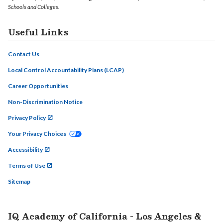
Schools and Colleges.
Useful Links
Contact Us
Local Control Accountability Plans (LCAP)
Career Opportunities
Non-Discrimination Notice
Privacy Policy
Your Privacy Choices
Accessibility
Terms of Use
Sitemap
IQ Academy of California - Los Angeles &