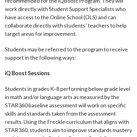
recommended for the iQBoost Program. They will
work directly with Student Support Specialists who
have access to the Online School (OLS) and can
collaborate directly with students’ teachers to help
target areas for improvement.
Students may be referred to the program to receive
support in the following ways:
iQ Boost Sessions
Students in grades K–8 performing below grade level
in math and/or language arts as measured by the
STAR360 baseline assessment will work on specific
skills and standards taken from the assessment
results. Using the Freckle curriculum that aligns with
STAR360, students aim to improve standards mastery